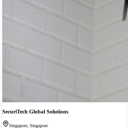
SecuriTech Global Solutions
Singapore
,
Singapore