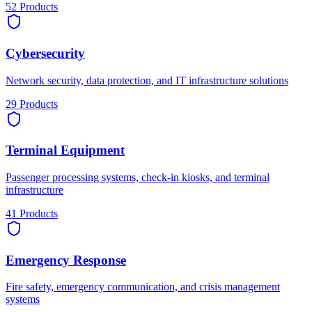
52
Products
Cybersecurity
Network security, data protection, and IT infrastructure solutions
29
Products
Terminal Equipment
Passenger processing systems, check-in kiosks, and terminal
infrastructure
41
Products
Emergency Response
Fire safety, emergency communication, and crisis management
systems