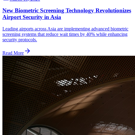
New Biometric Screening Technology Revolutionizes
Airport Security in Asia
Leading airports across Asia are implementing advanced biometric
screening systems that reduce wait times by 40% while enhancing
security protocols.
Read More