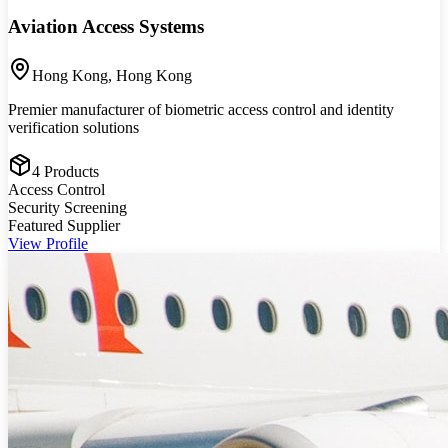
Aviation Access Systems
Hong Kong
,
Hong Kong
Premier manufacturer of biometric access control and identity
verification solutions
4
Products
Access Control
Security Screening
Featured Supplier
View Profile