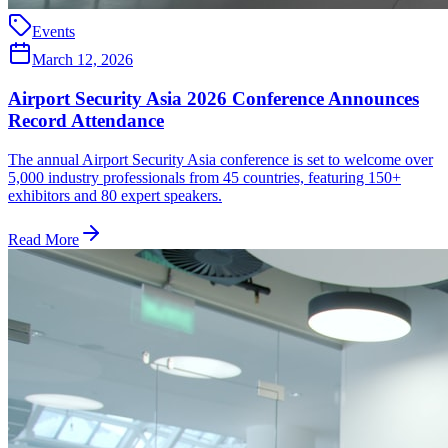
Events
March 12, 2026
Airport Security Asia 2026 Conference Announces
Record Attendance
The annual Airport Security Asia conference is set to welcome over
5,000 industry professionals from 45 countries, featuring 150+
exhibitors and 80 expert speakers.
Read More