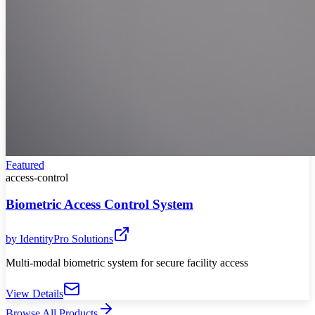
Featured
access-control
Biometric Access Control System
by
IdentityPro Solutions
Multi-modal biometric system for secure facility access
View Details
Browse All Products