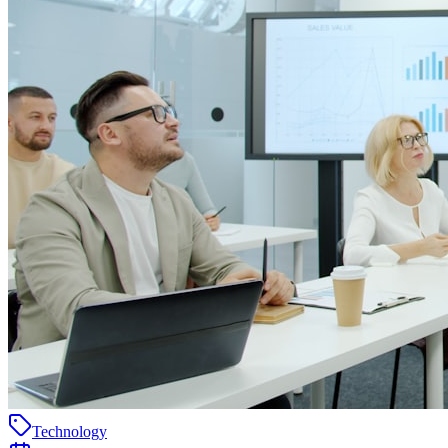
Technology