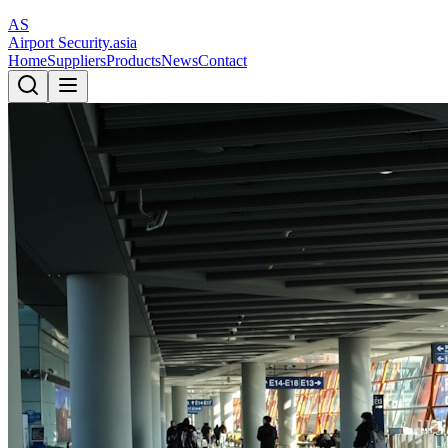
AS
Airport Security
.asia
Home
Suppliers
Products
News
Contact