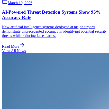
March 10, 2026
AI-Powered Threat Detection Systems Show 95%
Accuracy Rate
New artificial intelligence systems deployed at major airports
demonstrate unprecedented accuracy in identifying potential security
threats while reducing false alarms.
Read More
View All News