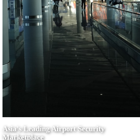
Asia's Leading Airport Security
Marketplace