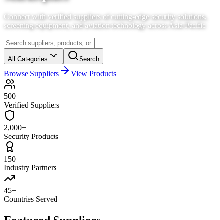
Connect with verified suppliers of cutting-edge security solutions,
screening equipment, and aviation technology across Asia Pacific
All Categories
Search
Browse Suppliers
View Products
500+
Verified Suppliers
2,000+
Security Products
150+
Industry Partners
45+
Countries Served
Featured Suppliers