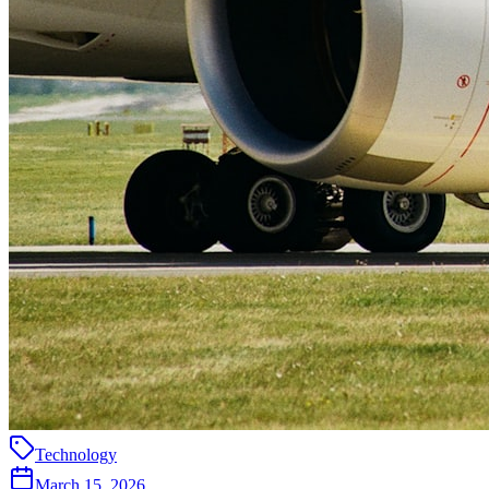
Technology
March 15, 2026