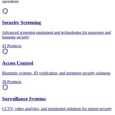
operations
Security Screening
Advanced screening equipment and technologies for passenger and
baggage security
45
Products
Access Control
Biometric systems, ID verification, and perimeter security solutions
38
Products
Surveillance Systems
CCTV, video analytics, and monitoring solutions for airport security