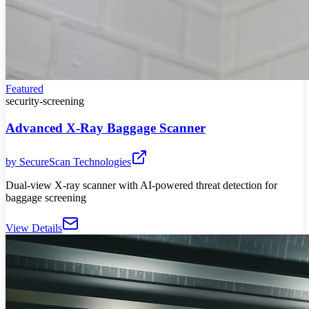
Featured
security-screening
Advanced X-Ray Baggage Scanner
by
SecureScan Technologies
Dual-view X-ray scanner with AI-powered threat detection for
baggage screening
View Details