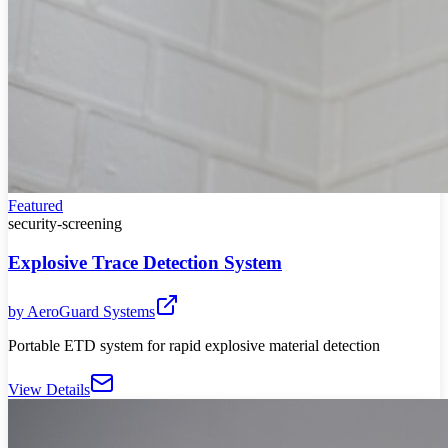
Featured
security-screening
Explosive Trace Detection System
by
AeroGuard Systems
Portable ETD system for rapid explosive material detection
View Details