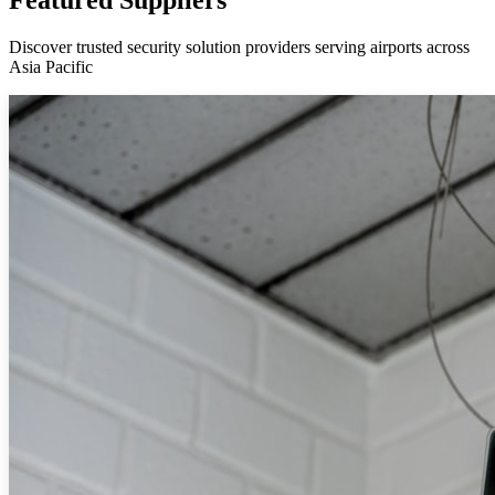
Discover trusted security solution providers serving airports across
Asia Pacific