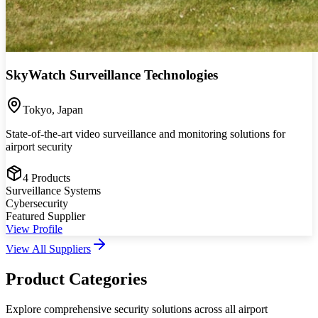
SkyWatch Surveillance Technologies
Tokyo
,
Japan
State-of-the-art video surveillance and monitoring solutions for
airport security
4
Products
Surveillance Systems
Cybersecurity
Featured Supplier
View Profile
View All Suppliers
Product Categories
Explore comprehensive security solutions across all airport