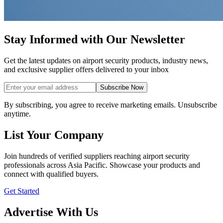
Stay Informed with Our Newsletter
Get the latest updates on airport security products, industry news,
and exclusive supplier offers delivered to your inbox
Subscribe Now
By subscribing, you agree to receive marketing emails. Unsubscribe
anytime.
List Your Company
Join hundreds of verified suppliers reaching airport security
professionals across Asia Pacific. Showcase your products and
connect with qualified buyers.
Get Started
Advertise With Us