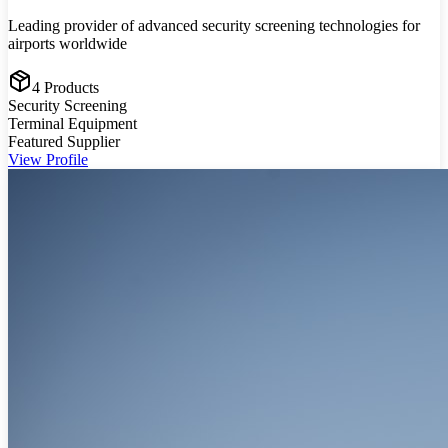
Leading provider of advanced security screening technologies for
airports worldwide
4
Products
Security Screening
Terminal Equipment
Featured Supplier
View Profile