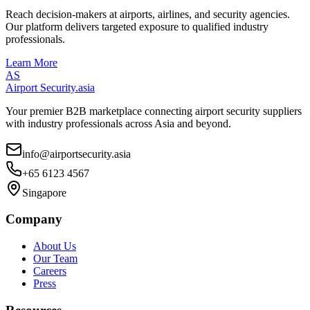
Reach decision-makers at airports, airlines, and security agencies.
Our platform delivers targeted exposure to qualified industry
professionals.
Learn More
AS
Airport Security
.asia
Your premier B2B marketplace connecting airport security suppliers
with industry professionals across Asia and beyond.
info@airportsecurity.asia
+65 6123 4567
Singapore
Company
About Us
Our Team
Careers
Press