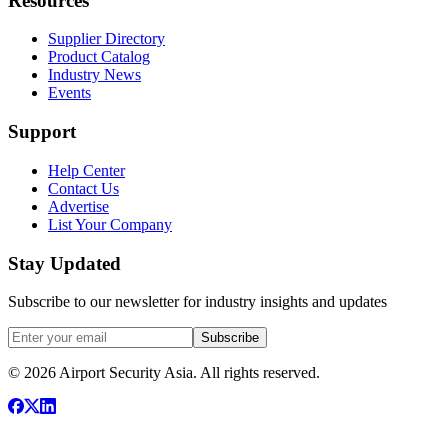
Resources
Supplier Directory
Product Catalog
Industry News
Events
Support
Help Center
Contact Us
Advertise
List Your Company
Stay Updated
Subscribe to our newsletter for industry insights and updates
Subscribe
© 2026 Airport Security Asia. All rights reserved.