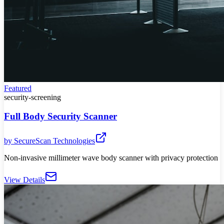
Featured
security-screening
Full Body Security Scanner
by
SecureScan Technologies
Non-invasive millimeter wave body scanner with privacy protection
View Details