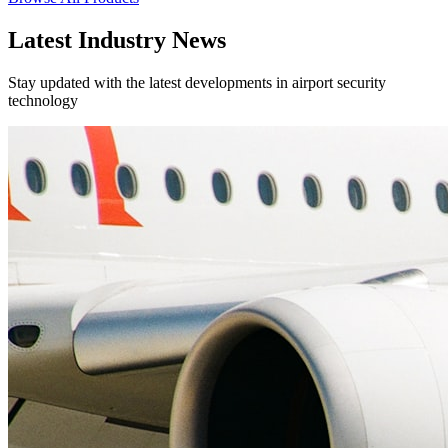
Latest Industry News
Stay updated with the latest developments in airport security
technology