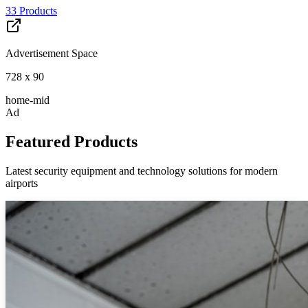
33
Products
Advertisement Space
728 x 90
home-mid
Ad
Featured Products
Latest security equipment and technology solutions for modern
airports